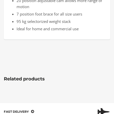
20 position adjustable cam allows more range of
motion
7 position foot brace for all size users
95 kg selectorized weight stack
Ideal for home and commercial use
Related products
FAST DELIVERY