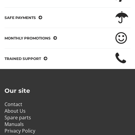
SAFE PAYMENTS
MONTHLY PROMOTIONS
TRAINED SUPPORT
Our site
Contact
About Us
Spare parts
Manuals
Privacy Policy