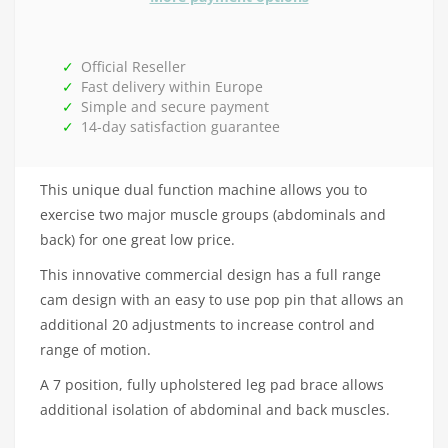
Official Reseller
Fast delivery within Europe
Simple and secure payment
14-day satisfaction guarantee
This unique dual function machine allows you to
exercise two major muscle groups (abdominals and
back) for one great low price.
This innovative commercial design has a full range
cam design with an easy to use pop pin that allows an
additional 20 adjustments to increase control and
range of motion.
A 7 position, fully upholstered leg pad brace allows
additional isolation of abdominal and back muscles.