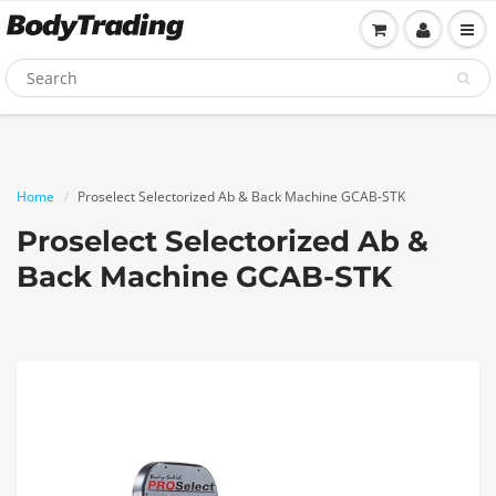
Home
Proselect Selectorized Ab & Back Machine GCAB-STK
Proselect Selectorized Ab &
Back Machine GCAB-STK