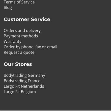
Terms of Service
Blog
Customer Service
Orders and delivery
Payment methods
Warranty
Order by phone, fax or email
Request a quote
Our Stores
Bodytrading Germany
Bodytrading France
Largo Fit Netherlands
Largo Fit Belgium