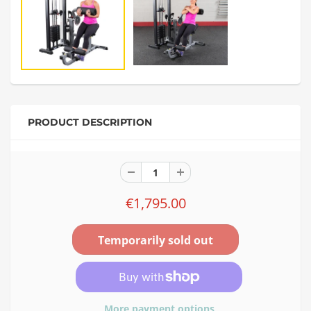
PRODUCT DESCRIPTION
€1,795.00
More payment options