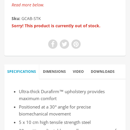
Read more below.
Sku:
GCAB-STK
Sorry! This product is currently out of stock.
SPECIFICATIONS
DIMENSIONS
VIDEO
DOWNLOADS
Ultra-thick Durafirm™ upholstery provides
maximum comfort
Positioned at a 30° angle for precise
biomechanical movement
5 x 10 cm high tensile strength steel